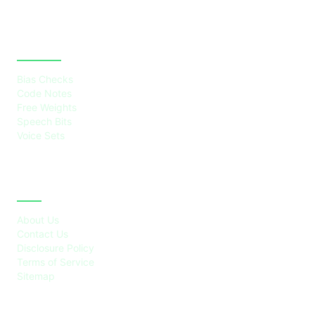
CATEGORIES
Bias Checks
Code Notes
Free Weights
Speech Bits
Voice Sets
ABOUT
About Us
Contact Us
Disclosure Policy
Terms of Service
Sitemap