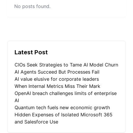
No posts found.
Latest Post
CIOs Seek Strategies to Tame AI Model Churn
AI Agents Succeed But Processes Fail
AI value elusive for corporate leaders
When Internal Metrics Miss Their Mark
OpenAI breach challenges limits of enterprise
AI
Quantum tech fuels new economic growth
Hidden Expenses of Isolated Microsoft 365
and Salesforce Use