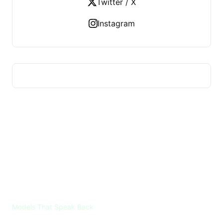
Twitter / X
Instagram
VOICES ML
Models That Speak Back