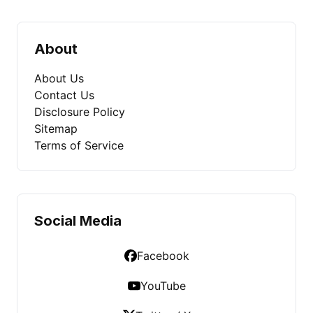
About
About Us
Contact Us
Disclosure Policy
Sitemap
Terms of Service
Social Media
Facebook
YouTube