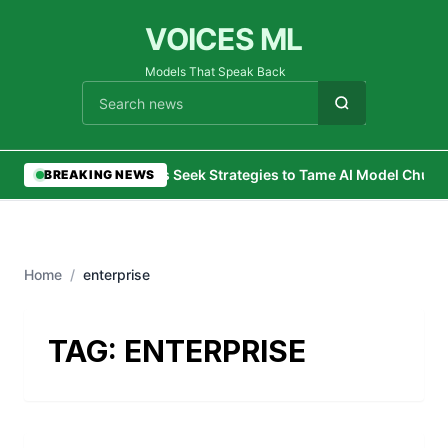
VOICES ML
Models That Speak Back
Cari berita
•
CIOs Seek Strategies to Tame AI Model Churn
BREAKING NEWS
Home
/
enterprise
TAG:
ENTERPRISE