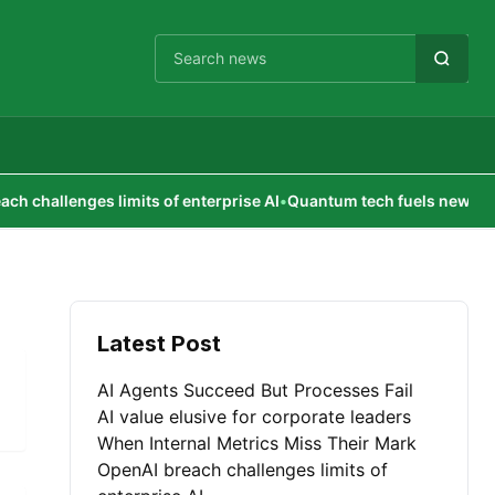
Cari berita
hallenges limits of enterprise AI
•
Quantum tech fuels new econo
Latest Post
AI Agents Succeed But Processes Fail
AI value elusive for corporate leaders
When Internal Metrics Miss Their Mark
OpenAI breach challenges limits of