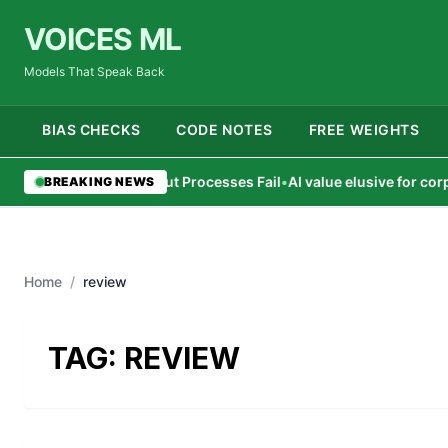
VOICES ML
Models That Speak Back
BIAS CHECKS
CODE NOTES
FREE WEIGHTS
AI Agents Succeed But Processes Fail
•
AI value elusive for corpora
BREAKING NEWS
Home
/
review
TAG:
REVIEW