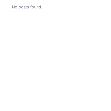
No posts found.