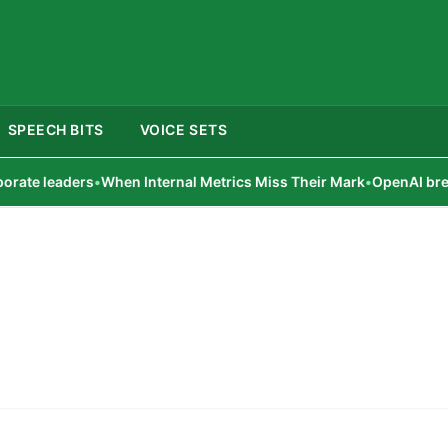
SPEECH BITS
VOICE SETS
te leaders
•
When Internal Metrics Miss Their Mark
•
OpenAI breach c