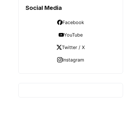
Social Media
Facebook
YouTube
Twitter / X
Instagram