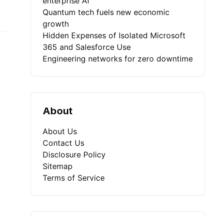
enterprise AI
Quantum tech fuels new economic
growth
Hidden Expenses of Isolated Microsoft
365 and Salesforce Use
Engineering networks for zero downtime
About
About Us
Contact Us
Disclosure Policy
Sitemap
Terms of Service