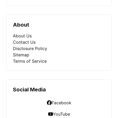
About
About Us
Contact Us
Disclosure Policy
Sitemap
Terms of Service
Social Media
Facebook
YouTube