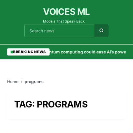
VOICES ML
Models That Speak Back
Cari berita
•
Quantum computing could ease AI’s power 
BREAKING NEWS
Home
/
programs
TAG:
PROGRAMS