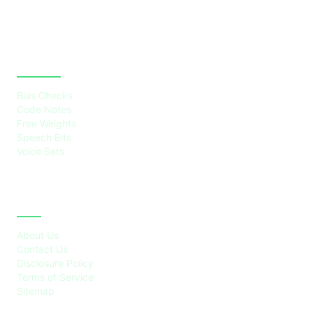
CATEGORIES
Bias Checks
Code Notes
Free Weights
Speech Bits
Voice Sets
ABOUT
About Us
Contact Us
Disclosure Policy
Terms of Service
Sitemap