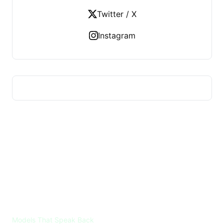
Twitter / X
Instagram
VOICES ML
Models That Speak Back