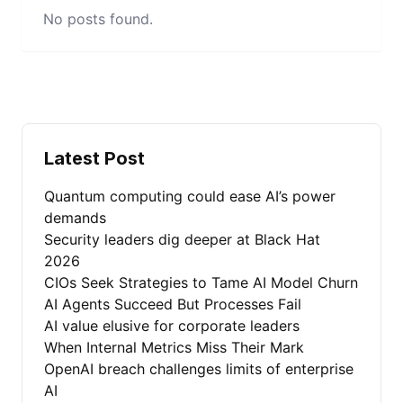
No posts found.
Latest Post
Quantum computing could ease AI’s power
demands
Security leaders dig deeper at Black Hat
2026
CIOs Seek Strategies to Tame AI Model Churn
AI Agents Succeed But Processes Fail
AI value elusive for corporate leaders
When Internal Metrics Miss Their Mark
OpenAI breach challenges limits of enterprise
AI