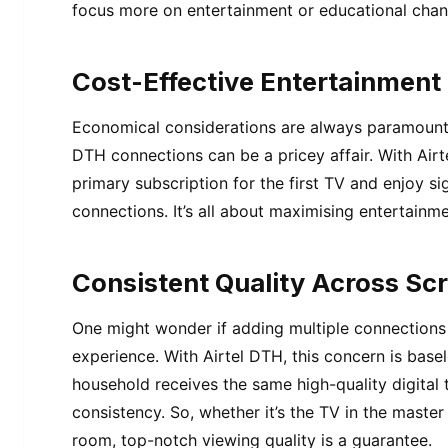
focus more on entertainment or educational chan
Cost-Effective Entertainment
Economical considerations are always paramount. 
DTH connections can be a pricey affair. With Airt
primary subscription for the first TV and enjoy s
connections. It’s all about maximising entertainm
Consistent Quality Across Sc
One might wonder if adding multiple connections 
experience. With Airtel DTH, this concern is basel
household receives the same high-quality digital 
consistency. So, whether it’s the TV in the master
room, top-notch viewing quality is a guarantee.