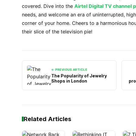
covered. Dive into the
Airtel Digital TV channel 
needs, and welcome an era of uninterrupted, high
corner of your home. Cheers to a harmonious ho
their slice of the television pie!
← PREVIOUS ARTICLE
The Popularity of Jewelry
Shops in London
pro
Related Articles