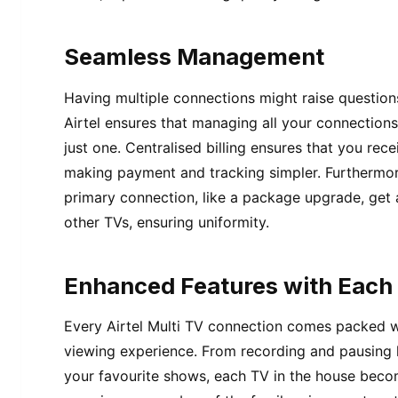
Seamless Management
Having multiple connections might raise question
Airtel ensures that managing all your connections
just one. Centralised billing ensures that you rece
making payment and tracking simpler. Furthermo
primary connection, like a package upgrade, get 
other TVs, ensuring uniformity.
Enhanced Features with Each
Every Airtel Multi TV connection comes packed w
viewing experience. From recording and pausing l
your favourite shows, each TV in the house beco