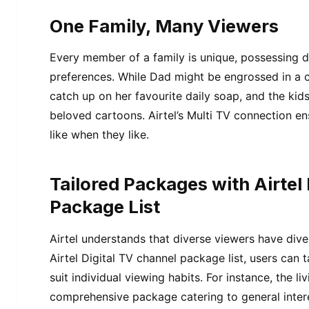
One Family, Many Viewers
Every member of a family is unique, possessing d
preferences. While Dad might be engrossed in a 
catch up on her favourite daily soap, and the kid
beloved cartoons. Airtel’s Multi TV connection en
like when they like.
Tailored Packages with Airtel
Package List
Airtel understands that diverse viewers have dive
Airtel Digital TV channel package list, users can t
suit individual viewing habits. For instance, the 
comprehensive package catering to general inter