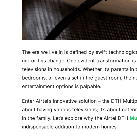
The era we live in is defined by swift technolog
mirror this change. One evident transformation is
televisions in households. Whether it’s parents in 
bedrooms, or even a set in the guest room, the n
entertainment options is palpable.
Enter Airtel’s innovative solution – the DTH Multi
about having various televisions; it’s about cater
in the family. Let’s explore why the Airtel DTH
Mu
indispensable addition to modern homes.