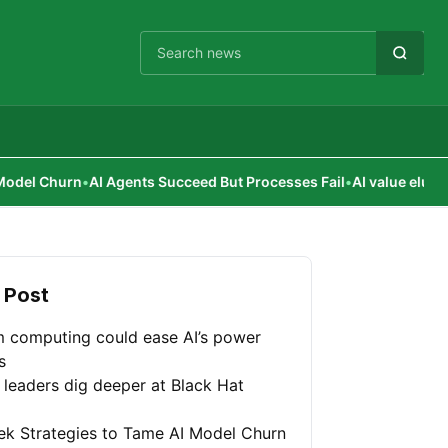
Cari berita
AI Agents Succeed But Processes Fail
•
AI value elusive for corpor
 Post
 computing could ease AI’s power
s
 leaders dig deeper at Black Hat
ek Strategies to Tame AI Model Churn