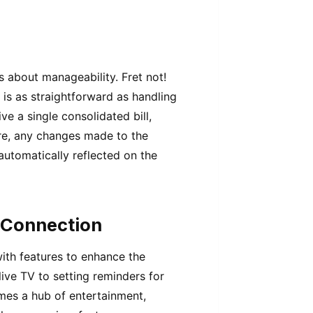
s about manageability. Fret not!
 is as straightforward as handling
ive a single consolidated bill,
re, any changes made to the
automatically reflected on the
 Connection
ith features to enhance the
ive TV to setting reminders for
mes a hub of entertainment,