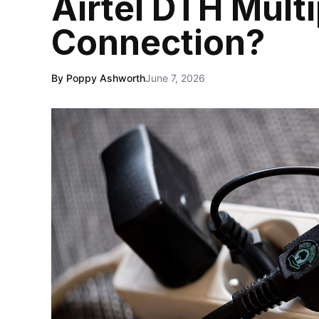
Airtel DTH Mult
Connection?
By Poppy Ashworth
June 7, 2026