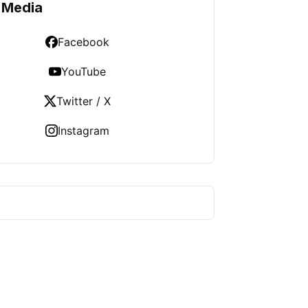
 Media
Facebook
YouTube
Twitter / X
Instagram