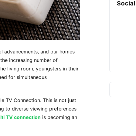
Social
ical advancements, and our homes
 the increasing number of
the living room, youngsters in their
eed for simultaneous
ple TV Connection. This is not just
ing to diverse viewing preferences
lti TV connection
is becoming an