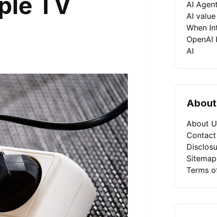
iple TV
AI Agen
AI value
When Int
OpenAI b
AI
About
About U
Contact
Disclosu
Sitemap
Terms o