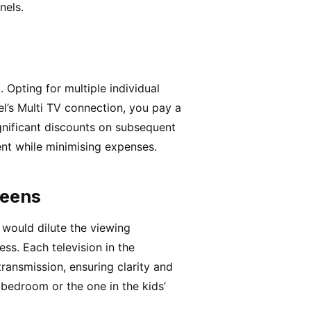
nels.
Opting for multiple individual
el’s Multi TV connection, you pay a
ignificant discounts on subsequent
ent while minimising expenses.
reens
would dilute the viewing
ess. Each television in the
transmission, ensuring clarity and
 bedroom or the one in the kids’