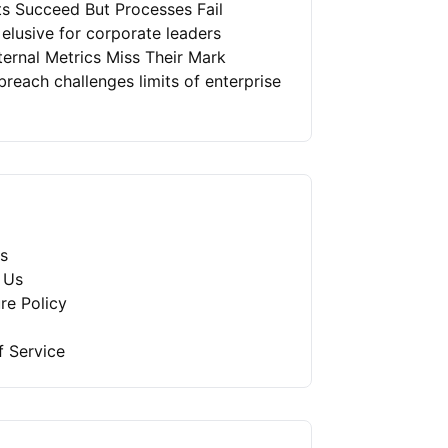
ts Succeed But Processes Fail
 elusive for corporate leaders
ernal Metrics Miss Their Mark
reach challenges limits of enterprise
s
 Us
re Policy
f Service