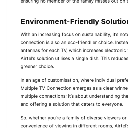
ensuring no member of the family misses out on 
Environment-Friendly Solutio
With an increasing focus on sustainability, it’s no
connection is also an eco-friendlier choice. Inste
antennas for each TV, which increases electron
Airtel’s solution utilises a single dish. This reduc
greener choice.
In an age of customisation, where individual pref
Multiple TV Connection emerges as a clear winner.
multiple connections; it’s about understanding 
and offering a solution that caters to everyone.
So, whether you’re a family of diverse viewers o
convenience of viewing in different rooms, Airtel