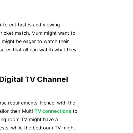
ifferent tastes and viewing
cricket match, Mum might want to
s might be eager to watch their
sures that all can watch what they
 Digital TV Channel
rse requirements. Hence, with the
ailor their Multi
TV connections
to
living room TV might have a
ests, while the bedroom TV might