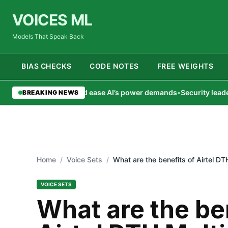
VOICES ML
Models That Speak Back
BIAS CHECKS
CODE NOTES
FREE WEIGHTS
ting could ease AI’s power demands
•
Security leaders dig deepe
BREAKING NEWS
Home
/
Voice Sets
/
What are the benefits of Airtel D
VOICE SETS
What are the be