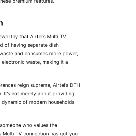
these premium features.
n
teworthy that Airtel’s Multi TV
ad of having separate dish
ic waste and consumes more power,
es electronic waste, making it a
erences reign supreme, Airtel’s DTH
 It’s not merely about providing
the dynamic of modern households
r someone who values the
’s Multi TV connection has got you