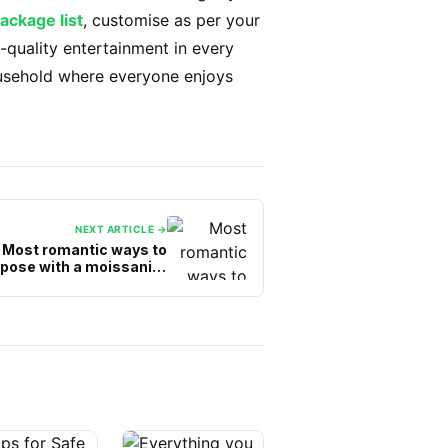
package list
, customise as per your
-quality entertainment in every
usehold where everyone enjoys
NEXT ARTICLE →
Most romantic ways to
pose with a moissanite
engagement ring