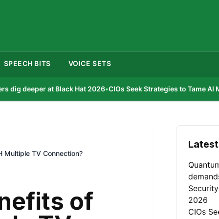
SPEECH BITS
VOICE SETS
r at Black Hat 2026
•
CIOs Seek Strategies to Tame AI Model Churn
•
Latest
TH Multiple TV Connection?
Quantum
demand
Security
nefits of
2026
CIOs Se